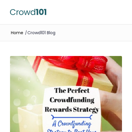
Home
/
Crowd101 Blog