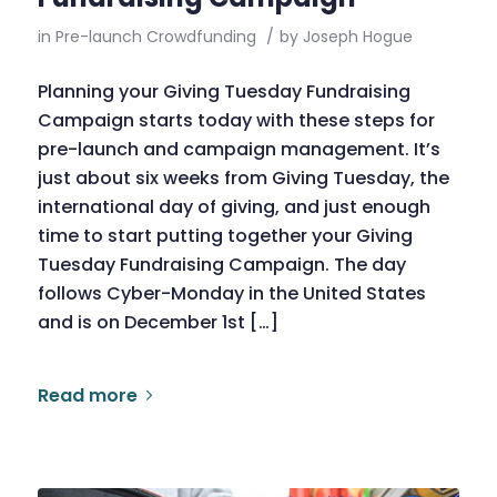
in
Pre-launch Crowdfunding
/
by
Joseph Hogue
Planning your Giving Tuesday Fundraising
Campaign starts today with these steps for
pre-launch and campaign management. It’s
just about six weeks from Giving Tuesday, the
international day of giving, and just enough
time to start putting together your Giving
Tuesday Fundraising Campaign. The day
follows Cyber-Monday in the United States
and is on December 1st […]
Read more