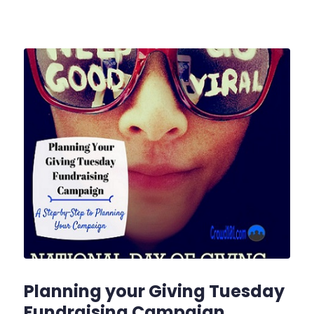
Planning your Giving Tuesday
Fundraising Campaign