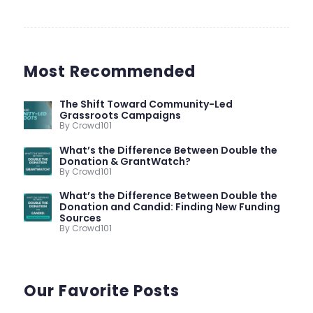
Most Recommended
The Shift Toward Community-Led
Grassroots Campaigns
By Crowd101
What’s the Difference Between Double the
Donation & GrantWatch?
By Crowd101
What’s the Difference Between Double the
Donation and Candid: Finding New Funding
Sources
By Crowd101
Our Favorite Posts