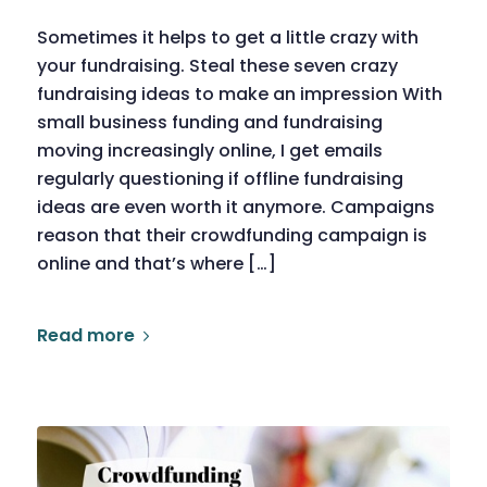
Sometimes it helps to get a little crazy with
your fundraising. Steal these seven crazy
fundraising ideas to make an impression With
small business funding and fundraising
moving increasingly online, I get emails
regularly questioning if offline fundraising
ideas are even worth it anymore. Campaigns
reason that their crowdfunding campaign is
online and that’s where […]
Read more