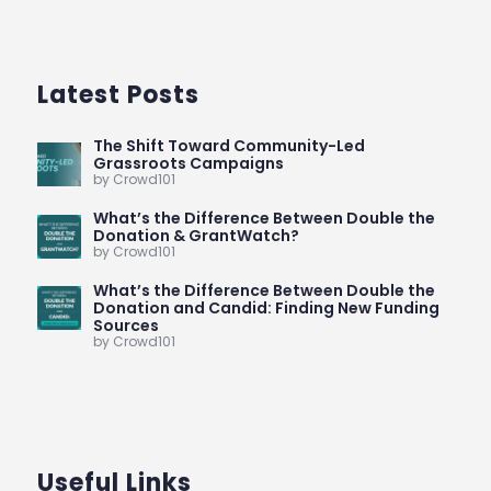
Latest Posts
The Shift Toward Community-Led
Grassroots Campaigns
by Crowd101
What’s the Difference Between Double the
Donation & GrantWatch?
by Crowd101
What’s the Difference Between Double the
Donation and Candid: Finding New Funding
Sources
by Crowd101
Useful Links