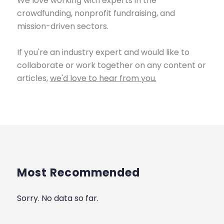
We love working with experts in the
crowdfunding, nonprofit fundraising, and
mission-driven sectors.
If you're an industry expert and would like to
collaborate or work together on any content or
articles,
we'd love to hear from you.
Most Recommended
Sorry. No data so far.