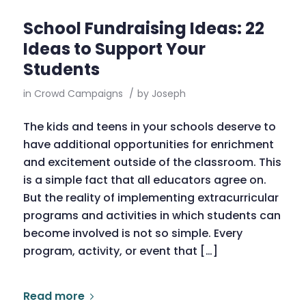
School Fundraising Ideas: 22
Ideas to Support Your
Students
in
Crowd Campaigns
/
by
Joseph
The kids and teens in your schools deserve to
have additional opportunities for enrichment
and excitement outside of the classroom. This
is a simple fact that all educators agree on.
But the reality of implementing extracurricular
programs and activities in which students can
become involved is not so simple. Every
program, activity, or event that […]
Read more