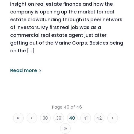
insight on real estate finance and how the
company is opening up the market for real
estate crowdfunding through its peer network
of investors. My first real job was as a
commercial real estate agent just after
getting out of the Marine Corps. Besides being
on the […]
Read more
Page 40 of 46
«
‹
›
38
39
40
41
42
»