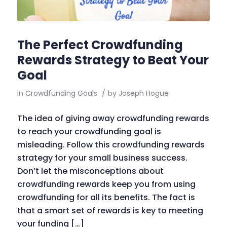
The Perfect Crowdfunding
Rewards Strategy to Beat Your
Goal
in
Crowdfunding Goals
/
by
Joseph Hogue
The idea of giving away crowdfunding rewards
to reach your crowdfunding goal is
misleading. Follow this crowdfunding rewards
strategy for your small business success.
Don’t let the misconceptions about
crowdfunding rewards keep you from using
crowdfunding for all its benefits. The fact is
that a smart set of rewards is key to meeting
your funding […]