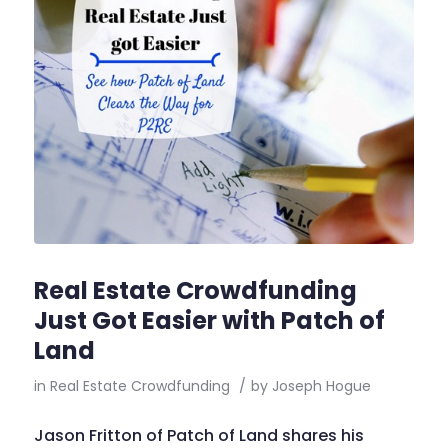
Real Estate Crowdfunding
Just Got Easier with Patch of
Land
in
Real Estate Crowdfunding
/
by
Joseph Hogue
Jason Fritton of Patch of Land shares his