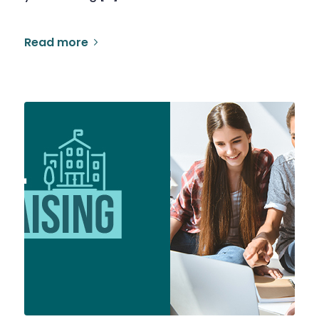
Read more