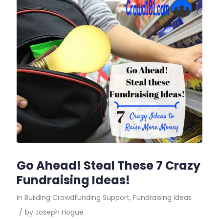
Go Ahead! Steal These 7 Crazy
Fundraising Ideas!
in
Building Crowdfunding Support
,
Fundraising Ideas
/
by
Joseph Hogue