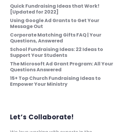
Quick Fundraising Ideas that Work!
[Updated for 2022]
Using Google Ad Grants to Get Your
Message Out
Corporate Matching Gifts FAQ | Your
Questions, Answered
School Fundraising Ideas: 22 Ideas to
Support Your Students
The Microsoft Ad Grant Program: All Your
Questions Answered
15+ Top Church Fundraising Ideas to
Empower Your Ministry
Let’s Collaborate!