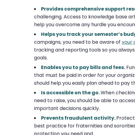
Provides comprehensive support res
challenging. Access to knowledge base artic
help you overcome any hurdle you encount
Helps you track your semester’s bud
campaigns, you need to be aware of
your 
tracking and reporting tools so you always
goals.
Enables you to pay bills and fees.
Fun
that must be paid in order for your organi
should help you easily plan ahead to pay t
Is accessible on the go.
When checking 
need to raise, you should be able to acce
important decisions quickly.
Prevents fraudulent activity.
Protecti
best practice for fraternities and sororiti
protection you need and