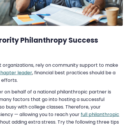
orority Philanthropy Success
empt organizations, rely on community support to make
 chapter leader
, financial best practices should be a
efforts.
er on behalf of a national philanthropic partner is
o many factors that go into hosting a successful
so busy with college classes. Therefore, your
ciency — allowing you to reach your
full philanthropic
t adding extra stress. Try the following three tips