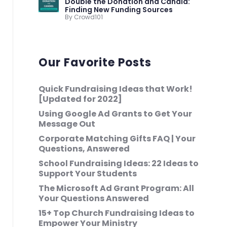
Double the Donation and Candid:
Finding New Funding Sources
By Crowd101
Our Favorite Posts
Quick Fundraising Ideas that Work!
[Updated for 2022]
Using Google Ad Grants to Get Your
Message Out
Corporate Matching Gifts FAQ | Your
Questions, Answered
School Fundraising Ideas: 22 Ideas to
Support Your Students
The Microsoft Ad Grant Program: All
Your Questions Answered
15+ Top Church Fundraising Ideas to
Empower Your Ministry