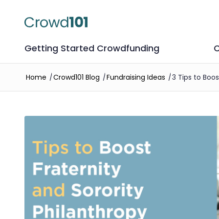
Getting Started Crowdfunding
C
Home
/
Crowd101 Blog
/
Fundraising Ideas
/
3 Tips to Boo