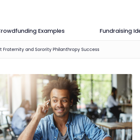
rowdfunding Examples
Fundraising Id
st Fraternity and Sorority Philanthropy Success