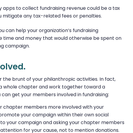
y apps to collect fundraising revenue could be a tax
ou mitigate any tax-related fees or penalties.
 can help your organization’s fundraising
ble time and money that would otherwise be spent on
ing campaign.
olved.
the brunt of your philanthropic activities. In fact,
s a whole chapter and work together toward a
can get your members involved in fundraising:
ur chapter members more involved with your
 promote your campaign within their own social
to your campaign and asking your chapter members
f attention for your cause, not to mention donations.