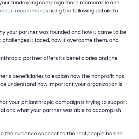
ke your fundraising campaign more memorable and
tention recommends
using the following details to
why your partner was founded and how it came to be
hat challenges it faced, how it overcame them, and
thropic partner offers its beneficiaries and the
er’s beneficiaries to explain how the nonprofit has
ence understand how important your organization is
at your philanthropic campaign is trying to support.
goal and what your partner was able to accomplish
lp the audience connect to the real people behind