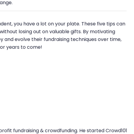
hange.
dent, you have a lot on your plate. These five tips can
thout losing out on valuable gifts. By motivating
and evolve their fundraising techniques over time,
for years to come!
profit fundraising & crowdfunding. He started Crowd101