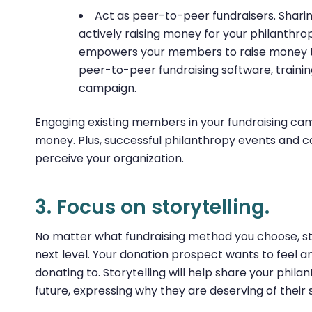
Act as peer-to-peer fundraisers. Sharin
actively raising money for your philanthro
empowers your members to raise money th
peer-to-peer fundraising software, traini
campaign.
Engaging existing members in your fundraising camp
money. Plus, successful philanthropy events and
perceive your organization.
3. Focus on storytelling.
No matter what fundraising method you choose, stor
next level. Your donation prospect wants to feel 
donating to. Storytelling will help share your philan
future, expressing why they are deserving of their 