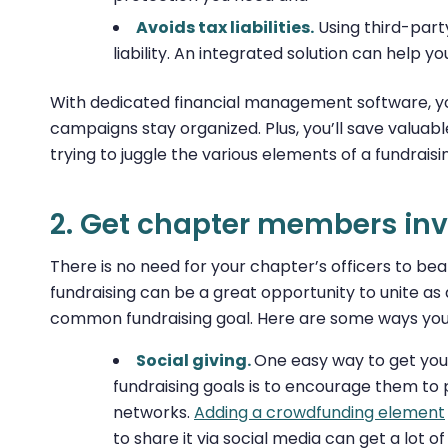
Avoids tax liabilities.
Using third-part
liability. An integrated solution can help y
With dedicated financial management software, you
campaigns stay organized. Plus, you’ll save valua
trying to juggle the various elements of a fundrais
2. Get chapter members inv
There is no need for your chapter’s officers to bear 
fundraising can be a great opportunity to unite a
common fundraising goal. Here are some ways you 
Social giving.
One easy way to get yo
fundraising goals is to encourage them to
networks.
Adding a crowdfunding element
to share it via social media can get a lot o