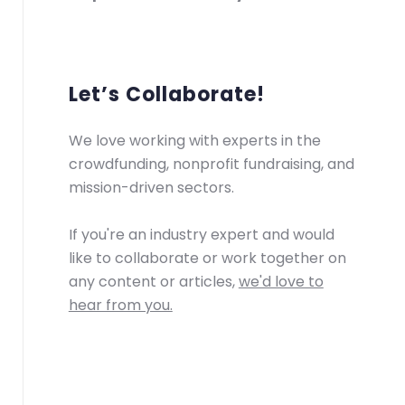
Let’s Collaborate!
We love working with experts in the
crowdfunding, nonprofit fundraising, and
mission-driven sectors.
If you're an industry expert and would
like to collaborate or work together on
any content or articles,
we'd love to
hear from you.