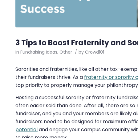
3 Tips to Boost Fraternity and S
in
Fundraising Ideas
,
Other
/
by
Crowd101
Sororities and fraternities, like all other tax-ex
their fundraisers thrive. As a
fraternity or sorority
top priority to properly manage your philanthropy 
Hosting a successful sorority or fraternity fundrais
often easier said than done. After all, there are s
fundraiser, and you and your members are likely al
fundraisers need to be designed for maximum effi
potential
and engage your campus community withou
to raise more money: