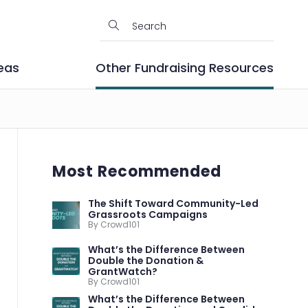
eas
Other Fundraising Resources
Most Recommended
The Shift Toward Community-Led
Grassroots Campaigns
By Crowd101
What’s the Difference Between
Double the Donation &
GrantWatch?
By Crowd101
What’s the Difference Between