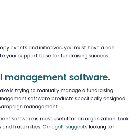
py events and initiatives, you must have a rich
ate your support base for fundraising success.
ial management software.
ake is trying to manually manage a fundraising
management software products specifically designed
ine campaign management.
ment software is most useful for an organization. Look
s and fraternities.
OmegaFi suggests
looking for