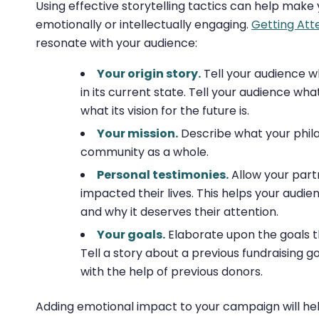
Using effective storytelling tactics can help ma
emotionally or intellectually engaging.
Getting At
resonate with your audience:
Your origin story.
Tell your audience 
in its current state. Tell your audience w
what its vision for the future is.
Your mission.
Describe what your philan
community as a whole.
Personal testimonies.
Allow your partn
impacted their lives. This helps your audi
and why it deserves their attention.
Your goals.
Elaborate upon the goals th
Tell a story about a previous fundraising 
with the help of previous donors.
Adding emotional impact to your campaign will he