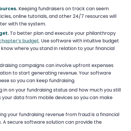
ources.
Keeping fundraisers on track can seem
les, online tutorials, and other 24/7 resources will
er with the system.
get.
To better plan and execute your philanthropy
chapter’s budget
. Use software with intuitive budget
 know where you stand in relation to your financial
draising campaigns can involve upfront expenses
zation to start generating revenue. Your software
hese so you can keep fundraising.
in on your fundraising status and how much you still
ss your data from mobile devices so you can make
ng your fundraising revenue from fraud is a financial
es. A secure software solution can provide the