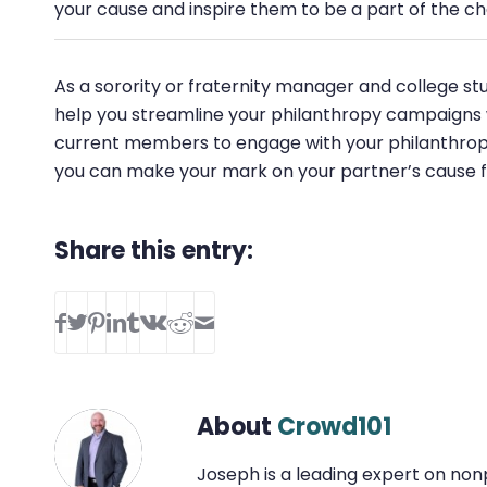
your cause and inspire them to be a part of the c
As a sorority or fraternity manager and college stu
help you streamline your philanthropy campaigns wi
current members to engage with your philanthropy 
you can make your mark on your partner’s cause 
Share this entry:
About
Crowd101
Joseph is a leading expert on non