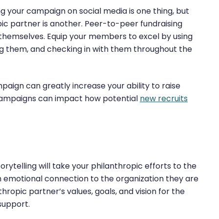
g your campaign on social media is one thing, but
pic partner is another. Peer-to-peer fundraising
emselves. Equip your members to excel by using
ng them, and checking in with them throughout the
aign can greatly increase your ability to raise
 campaigns can impact how potential
new recruits
ytelling will take your philanthropic efforts to the
an emotional connection to the organization they are
thropic partner’s values, goals, and vision for the
support.