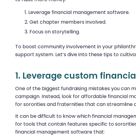
Leverage financial management software.
Get chapter members involved.
Focus on storytelling.
To boost community involvement in your philanthro
support system. Let’s dive into these tips to cultiv
1. Leverage custom financ
One of the biggest fundraising mistakes you can m
campaign. Instead, look for affordable financial 
for sororities and fraternities that can streaml
It can be difficult to know which financial manage
for tools that contain features specific to sororitie
financial management software that: