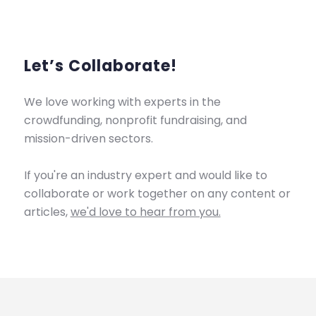
Let’s Collaborate!
We love working with experts in the
crowdfunding, nonprofit fundraising, and
mission-driven sectors.
If you're an industry expert and would like to
collaborate or work together on any content or
articles,
we'd love to hear from you.