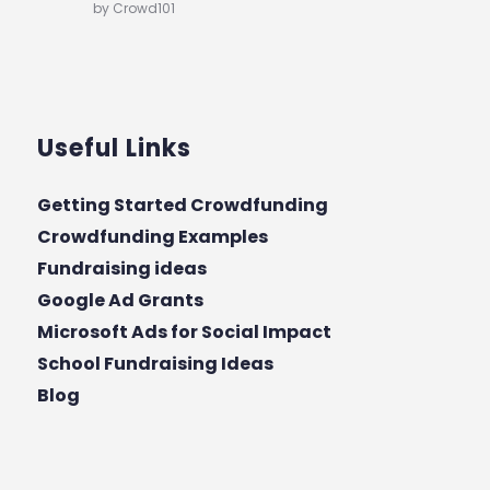
by Crowd101
Useful Links
Getting Started Crowdfunding
Crowdfunding Examples
Fundraising ideas
Google Ad Grants
Microsoft Ads for Social Impact
School Fundraising Ideas
Blog