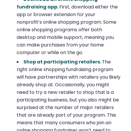
fundraising app.
First, download either the
app or browser extension for your
nonprofit’s online shopping program. Some
online shopping programs offer both
desktop and mobile support, meaning you
can make purchases from your home
computer or while on the go.
Shop at participating retailers.
The
right online shopping fundraising program
will have partnerships with retailers you likely
already shop at. Occasionally, you might
need to try a new retailer to shop that is a
participating business, but you also might be
surprised at the number of major retailers
that are already part of your program. This
means that many consumers who join an
online shopping fundraiser won’t need to