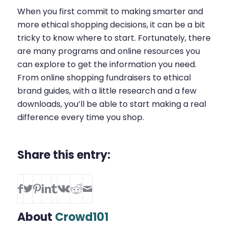
When you first commit to making smarter and
more ethical shopping decisions, it can be a bit
tricky to know where to start. Fortunately, there
are many programs and online resources you
can explore to get the information you need.
From online shopping fundraisers to ethical
brand guides, with a little research and a few
downloads, you’ll be able to start making a real
difference every time you shop.
Share this entry:
About
Crowd101