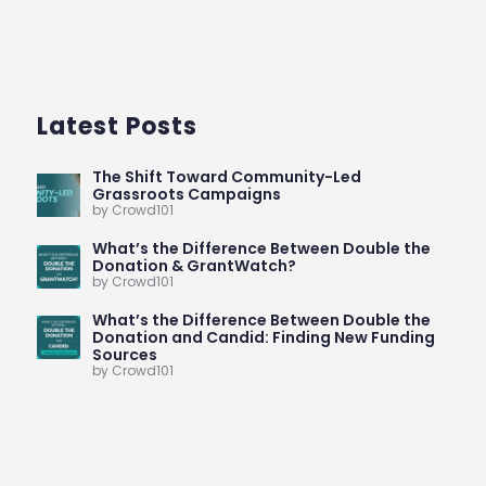
Latest Posts
The Shift Toward Community-Led
Grassroots Campaigns
by Crowd101
What’s the Difference Between Double the
Donation & GrantWatch?
by Crowd101
What’s the Difference Between Double the
Donation and Candid: Finding New Funding
Sources
by Crowd101