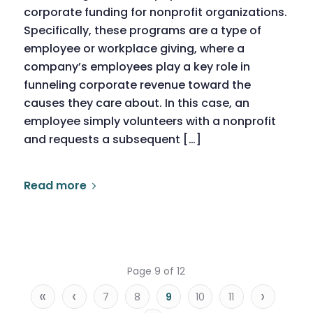
corporate funding for nonprofit organizations.
Specifically, these programs are a type of
employee or workplace giving, where a
company’s employees play a key role in
funneling corporate revenue toward the
causes they care about. In this case, an
employee simply volunteers with a nonprofit
and requests a subsequent […]
Read more
Page 9 of 12
«
‹
›
7
8
9
10
11