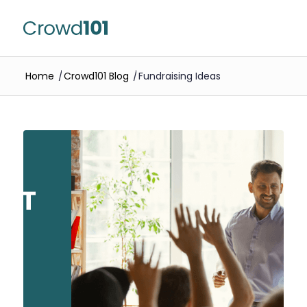
Home
/
Crowd101 Blog
/
Fundraising Ideas