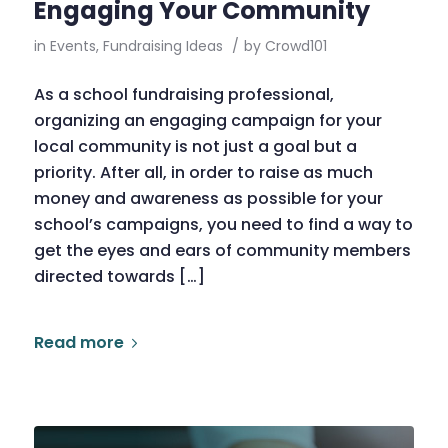
Engaging Your Community
in
Events
,
Fundraising Ideas
/
by
Crowd101
As a school fundraising professional,
organizing an engaging campaign for your
local community is not just a goal but a
priority. After all, in order to raise as much
money and awareness as possible for your
school’s campaigns, you need to find a way to
get the eyes and ears of community members
directed towards […]
Read more