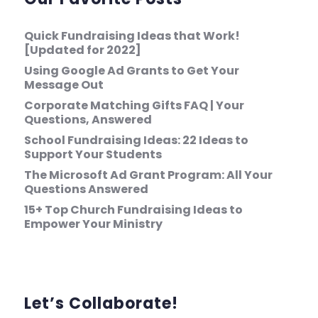
Quick Fundraising Ideas that Work!
[Updated for 2022]
Using Google Ad Grants to Get Your
Message Out
Corporate Matching Gifts FAQ | Your
Questions, Answered
School Fundraising Ideas: 22 Ideas to
Support Your Students
The Microsoft Ad Grant Program: All Your
Questions Answered
15+ Top Church Fundraising Ideas to
Empower Your Ministry
Let’s Collaborate!