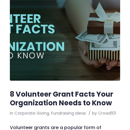
8 Volunteer Grant Facts Your
Organization Needs to Know
in
Corporate Giving
,
Fundraising Ideas
/
by
Crowd101
Volunteer grants are a popular form of