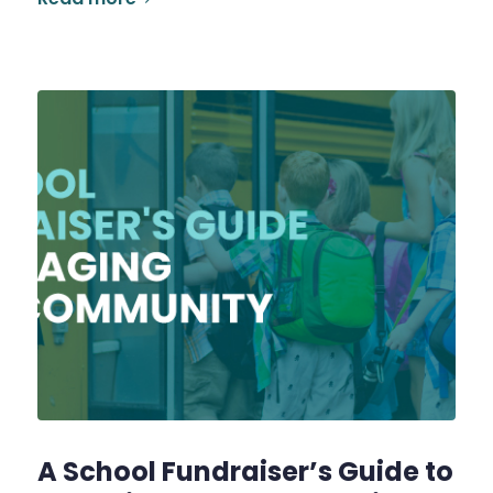
A School Fundraiser’s Guide to