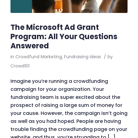
The Microsoft Ad Grant
Program: All Your Questions
Answered
in
Crowdfund Marketing
,
Fundraising Ideas
/
by
Crowd101
Imagine you’re running a crowdfunding
campaign for your organization. Your
fundraising team is super excited about the
prospect of raising a large sum of money for
your cause. However, the campaign isn’t going
as well as you had hoped. People are having
trouble finding the crowdfunding page on your
website, and thus, you’re struggling to […]