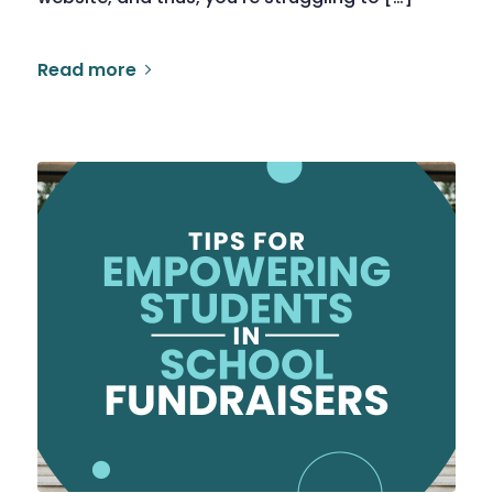
Read more