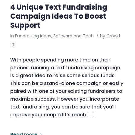
4 Unique Text Fundraising
Campaign Ideas To Boost
Support
in
Fundraising Ideas
,
Software and Tech
/
by
Crowd
101
With people spending more time on their
phones, running a text fundraising campaign
is a great idea to raise some serious funds.
This can be a stand-alone campaign or easily
paired with one of your existing fundraisers to
maximize success. However you incorporate
text fundraising, you can be sure that you’ll
improve your nonprofit’s reach […]
Read more