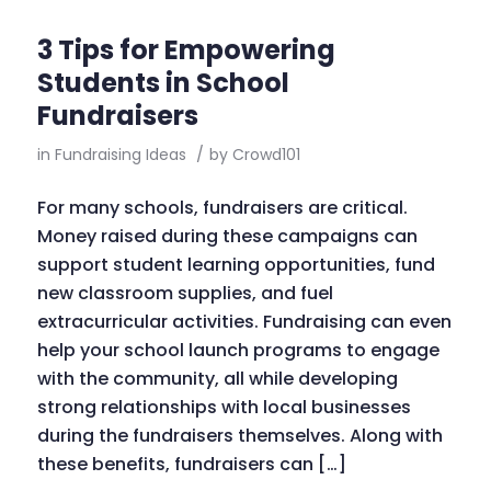
3 Tips for Empowering
Students in School
Fundraisers
in
Fundraising Ideas
/
by
Crowd101
For many schools, fundraisers are critical.
Money raised during these campaigns can
support student learning opportunities, fund
new classroom supplies, and fuel
extracurricular activities. Fundraising can even
help your school launch programs to engage
with the community, all while developing
strong relationships with local businesses
during the fundraisers themselves. Along with
these benefits, fundraisers can […]