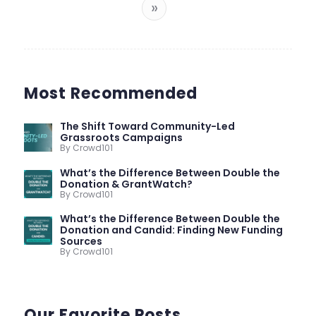
»
Most Recommended
The Shift Toward Community-Led
Grassroots Campaigns
By Crowd101
What’s the Difference Between Double the
Donation & GrantWatch?
By Crowd101
What’s the Difference Between Double the
Donation and Candid: Finding New Funding
Sources
By Crowd101
Our Favorite Posts