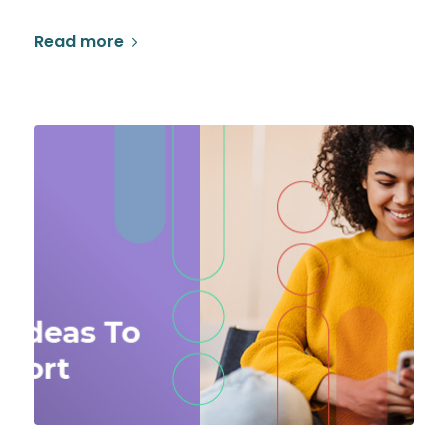
Read more