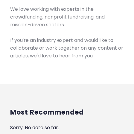
We love working with experts in the
crowdfunding, nonprofit fundraising, and
mission-driven sectors.
If you're an industry expert and would like to
collaborate or work together on any content or
articles,
we'd love to hear from you.
Most Recommended
Sorry. No data so far.